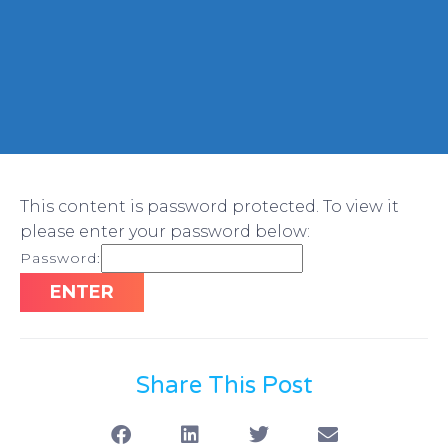
This content is password protected. To view it
please enter your password below:
Password:
Share This Post