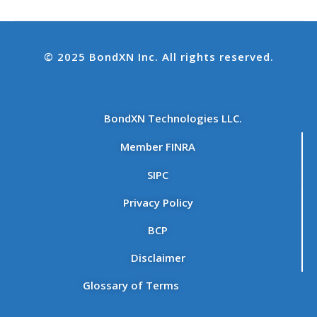
© 2025 BondXN Inc. All rights reserved.
BondXN Technologies LLC.
Member FINRA
SIPC
Privacy Policy
BCP
Disclaimer
Glossary of Terms