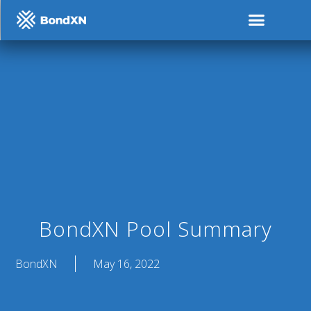
BondXN Pool Summary
BondXN
May 16, 2022