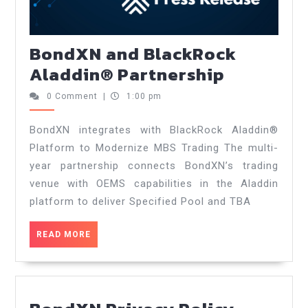
BondXN and BlackRock
Aladdin® Partnership
0 Comment
|
1:00 pm
BondXN integrates with BlackRock Aladdin®
Platform to Modernize MBS Trading The multi-
year partnership connects BondXN’s trading
venue with OEMS capabilities in the Aladdin
platform to deliver Specified Pool and TBA
READ MORE