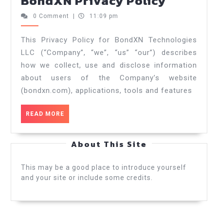
BondXN Privacy Policy
0 Comment
|
11:09 pm
This Privacy Policy for BondXN Technologies
LLC (“Company”, “we”, “us” “our”) describes
how we collect, use and disclose information
about users of the Company’s website
(bondxn.com), applications, tools and features
READ MORE
About This Site
This may be a good place to introduce yourself
and your site or include some credits.