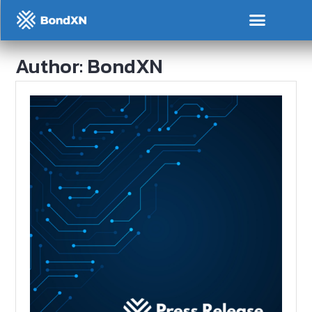
Author:
BondXN