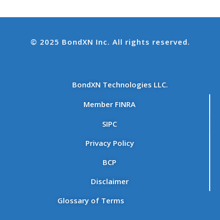
© 2025 BondXN Inc. All rights reserved.
BondXN Technologies LLC.
Member FINRA
SIPC
Privacy Policy
BCP
Disclaimer
Glossary of Terms