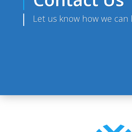
Let us know how we can 