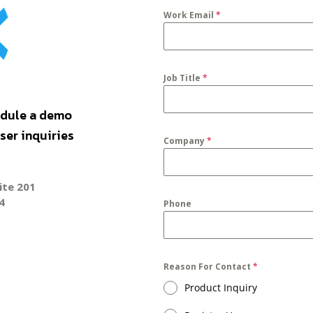
Work Email
*
Job Title
*
dule a demo
er inquiries
Company
*
ite 201
4
Phone
Reason For Contact
*
Product Inquiry