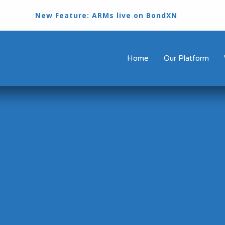
New Feature: ARMs live on BondXN
Home
Our Platform