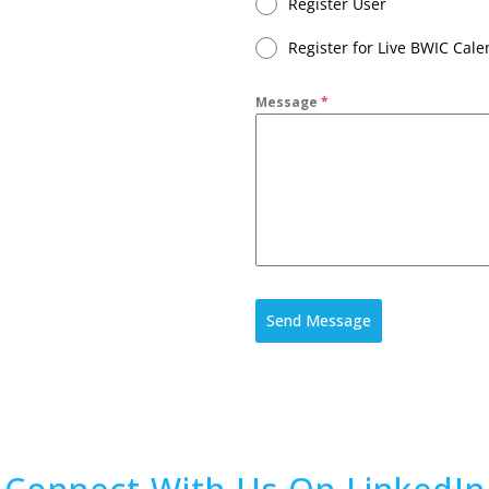
Register User
Register for Live BWIC Cal
Message
*
Send Message