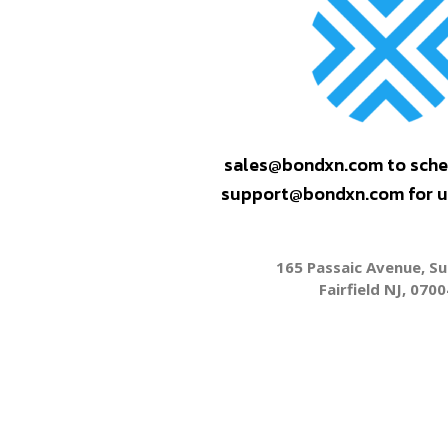
sales@bondxn.com to sche
support@bondxn.com for us
165 Passaic Avenue, Su
Fairfield NJ, 0700