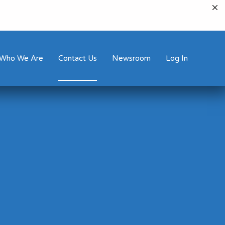
Who We Are
Contact Us
Newsroom
Log In