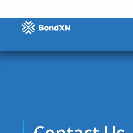
Contact Us